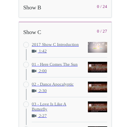
Show B
0 / 24
Show C
0 / 27
2017 Show C Introduction
1:42
01 - Here Comes The Sun
2:00
02 - Dance Apocalyptic
2:30
03 - Love Is Like A
Butterfly
2:27