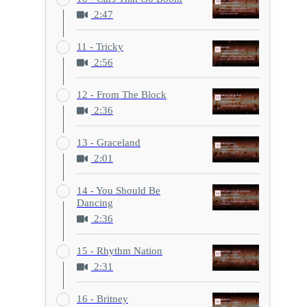
2:47
11 - Tricky
2:56
12 - From The Block
2:36
13 - Graceland
2:01
14 - You Should Be
Dancing
2:36
15 - Rhythm Nation
2:31
16 - Britney