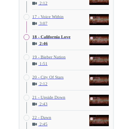
2:12
17 - Voice Within
3:07
18 - California Love
2:46
19 - Bieber Nation
1:51
20 - City Of Stars
2:12
21 - Upside Down
2:43
22 - Dawn
2:45