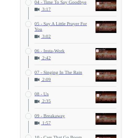
04 - Time To Say Goodbye
3:17
05 - Say A Little Prayer For
You
3:02
06 - Insta-Work
2:42
07 - Singing In The Rain
2:09
08 - Us
2:35
09 - Breakaway
1:57
10 - Cars That Go Boom