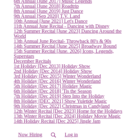
(current)
6th Annual [June 2017] Music Legends
7th Annual [June 2018] Roadtrip
8th Annual [June 2019] Just Dance
9th Annual [Sep 2020] T.V. Land
10th Annual [June 2021] Let's Dance
11th Annual June Recital - Dancing with Disney
12th Summer Recital [June 2023] Dancing Around the
World
13th Annual June Recital- Throwback 80's & 90s
14th Summer Recital [June 2025] Broadway Bound
15th Summer Recital [June. 2026] Icons, Legends,
Superstars
December Recitals
1st Holiday [Dec 2013] Holiday Show
2nd Holiday [Dec 2014] Holiday Show
3rd Holiday [Dec 2015] Winter Wonderland
4th Holiday [Dec 2016] Winter Wonderland
5th Holiday [Dec 2017] Holiday Magic
6th Holiday [Dec 2018] 'Tis the Season
7th Holiday [Dec 2019] Step Into the Holiday
8th Holiday [DEC 2021] Show Yuletide Magic
9th Holiday [Dec 2022] Christmas in Candyland
12th Winter Recital [Dec 2023] Home for the Holidays
13th Winter Recital [Dec 2024] Holiday Movie Magic
14th Holiday Recital [Dec 2025] Jingle Jam
Now Hiring
Log in