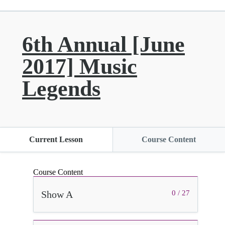
6th Annual [June
2017] Music
Legends
Current Lesson
Course Content
Course Content
Show A
0 / 27