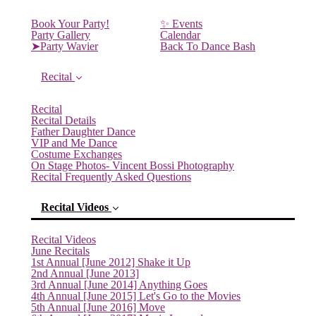
Book Your Party!
✨ Events
Party Gallery
Calendar
➤Party Wavier
Back To Dance Bash
Recital
Recital
Recital Details
Father Daughter Dance
VIP and Me Dance
Costume Exchanges
On Stage Photos- Vincent Bossi Photography
Recital Frequently Asked Questions
Recital Videos
Recital Videos
June Recitals
1st Annual [June 2012] Shake it Up
2nd Annual [June 2013]
3rd Annual [June 2014] Anything Goes
4th Annual [June 2015] Let's Go to the Movies
5th Annual [June 2016] Move