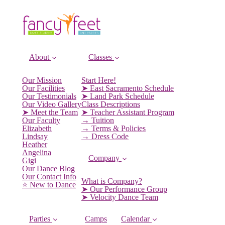
About
Classes
Our Mission
Start Here!
Our Facilities
➤ East Sacramento Schedule
Our Testimonials
➤ Land Park Schedule
Our Video Gallery
Class Descriptions
➤ Meet the Team
➤ Teacher Assistant Program
Our Faculty
→ Tuition
Elizabeth
→ Terms & Policies
Lindsay
→ Dress Code
Heather
Angelina
Company
Gigi
Our Dance Blog
Our Contact Info
What is Company?
⭐️ New to Dance
➤ Our Performance Group
➤ Velocity Dance Team
Parties
Camps
Calendar