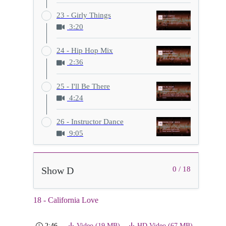
23 - Girly Things
3:20
24 - Hip Hop Mix
2:36
25 - I'll Be There
4:24
26 - Instructor Dance
9:05
Show D
0 / 18
18 - California Love
2:46
Video (19 MB)
HD Video (67 MB)