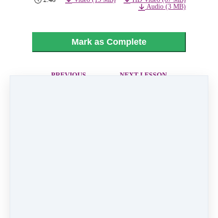
Audio (3 MB)
Mark as Complete
PREVIOUS
NEXT LESSON
LESSON
19 - Bieber
17 - Voice
Nation
Within
Like
0 comments
There are no comments yet. Be the first one to
leave a comment!
Leave a comment