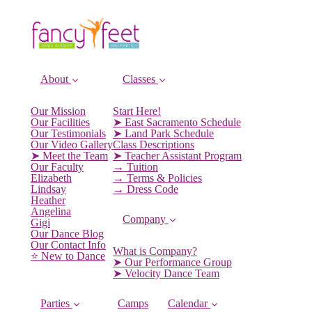
About
Classes
Our Mission
Start Here!
Our Facilities
➤ East Sacramento Schedule
Our Testimonials
➤ Land Park Schedule
Our Video Gallery
Class Descriptions
➤ Meet the Team
➤ Teacher Assistant Program
Our Faculty
→ Tuition
Elizabeth
→ Terms & Policies
Lindsay
→ Dress Code
Heather
Angelina
Company
Gigi
Our Dance Blog
Our Contact Info
What is Company?
⭐️ New to Dance
➤ Our Performance Group
➤ Velocity Dance Team
Parties
Camps
Calendar