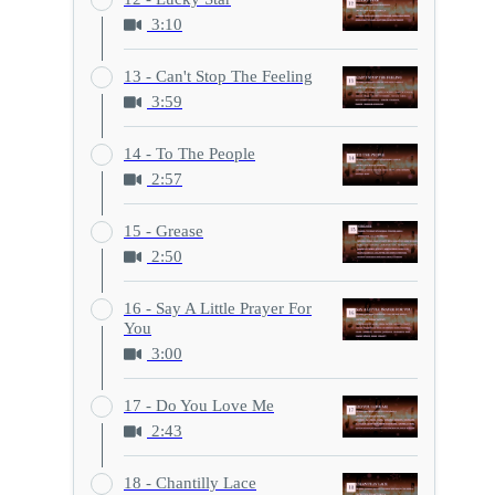
3:10
13 - Can't Stop The Feeling
3:59
14 - To The People
2:57
15 - Grease
2:50
16 - Say A Little Prayer For
You
3:00
17 - Do You Love Me
2:43
18 - Chantilly Lace