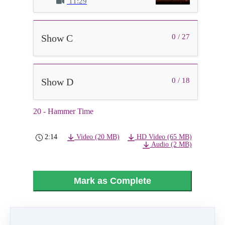
11:29
Show C
0 / 27
Show D
0 / 18
20 - Hammer Time
2:14
Video (20 MB)
HD Video (65 MB)
Audio (2 MB)
Mark as Complete
PREVIOUS
NEXT LESSON
LESSON