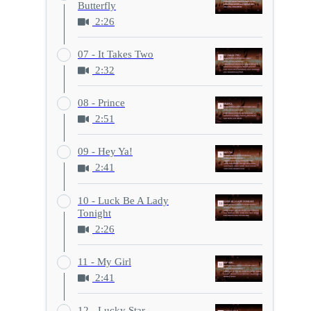
Butterfly
2:26
07 - It Takes Two
2:32
08 - Prince
2:51
09 - Hey Ya!
2:41
10 - Luck Be A Lady
Tonight
2:26
11 - My Girl
2:41
12 - Lucky Star