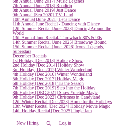
(current)
6th Annual [June 2017] Music Legends
7th Annual [June 2018] Roadtrip
8th Annual [June 2019] Just Dance
9th Annual [Sep 2020] T.V. Land
10th Annual [June 2021] Let's Dance
11th Annual June Recital - Dancing with Disney
12th Summer Recital [June 2023] Dancing Around the
World
13th Annual June Recital- Throwback 80's & 90s
14th Summer Recital [June 2025] Broadway Bound
15th Summer Recital [June. 2026] Icons, Legends,
Superstars
December Recitals
1st Holiday [Dec 2013] Holiday Show
2nd Holiday [Dec 2014] Holiday Show
3rd Holiday [Dec 2015] Winter Wonderland
4th Holiday [Dec 2016] Winter Wonderland
5th Holiday [Dec 2017] Holiday Magic
6th Holiday [Dec 2018] 'Tis the Season
7th Holiday [Dec 2019] Step Into the Holiday
8th Holiday [DEC 2021] Show Yuletide Magic
9th Holiday [Dec 2022] Christmas in Candyland
12th Winter Recital [Dec 2023] Home for the Holidays
13th Winter Recital [Dec 2024] Holiday Movie Magic
14th Holiday Recital [Dec 2025] Jingle Jam
Now Hiring
Log in