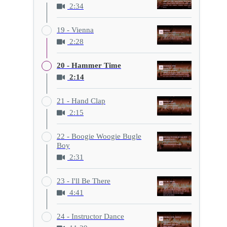
2:34
19 - Vienna
2:28
20 - Hammer Time
2:14
21 - Hand Clap
2:15
22 - Boogie Woogie Bugle
Boy
2:31
23 - I'll Be There
4:41
24 - Instructor Dance