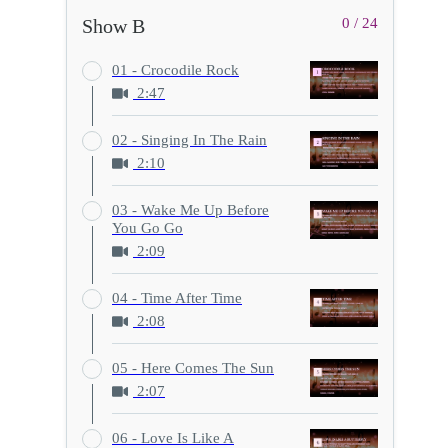
Show B
0 / 24
01 - Crocodile Rock
2:47
02 - Singing In The Rain
2:10
03 - Wake Me Up Before
You Go Go
2:09
04 - Time After Time
2:08
05 - Here Comes The Sun
2:07
06 - Love Is Like A