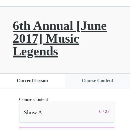
6th Annual [June
2017] Music
Legends
Current Lesson
Course Content
Course Content
Show A
0 / 27