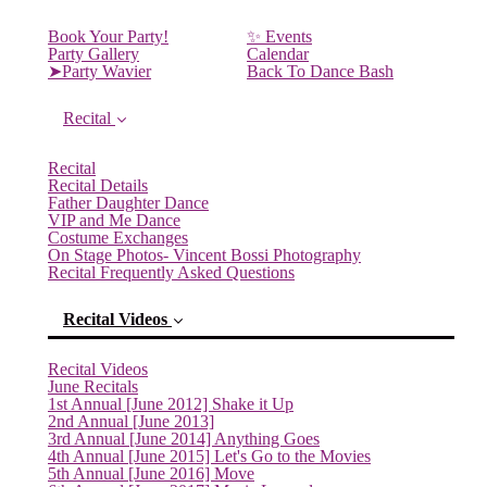
Book Your Party!
✨ Events
Party Gallery
Calendar
➤Party Wavier
Back To Dance Bash
Recital
Recital
Recital Details
Father Daughter Dance
VIP and Me Dance
Costume Exchanges
On Stage Photos- Vincent Bossi Photography
Recital Frequently Asked Questions
Recital Videos
Recital Videos
June Recitals
1st Annual [June 2012] Shake it Up
2nd Annual [June 2013]
3rd Annual [June 2014] Anything Goes
4th Annual [June 2015] Let's Go to the Movies
5th Annual [June 2016] Move