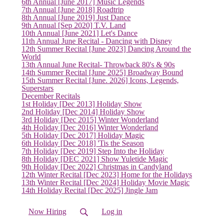
(current)
6th Annual [June 2017] Music Legends
7th Annual [June 2018] Roadtrip
8th Annual [June 2019] Just Dance
9th Annual [Sep 2020] T.V. Land
10th Annual [June 2021] Let's Dance
11th Annual June Recital - Dancing with Disney
12th Summer Recital [June 2023] Dancing Around the
World
13th Annual June Recital- Throwback 80's & 90s
14th Summer Recital [June 2025] Broadway Bound
15th Summer Recital [June. 2026] Icons, Legends,
Superstars
December Recitals
1st Holiday [Dec 2013] Holiday Show
2nd Holiday [Dec 2014] Holiday Show
3rd Holiday [Dec 2015] Winter Wonderland
4th Holiday [Dec 2016] Winter Wonderland
5th Holiday [Dec 2017] Holiday Magic
6th Holiday [Dec 2018] 'Tis the Season
7th Holiday [Dec 2019] Step Into the Holiday
8th Holiday [DEC 2021] Show Yuletide Magic
9th Holiday [Dec 2022] Christmas in Candyland
12th Winter Recital [Dec 2023] Home for the Holidays
13th Winter Recital [Dec 2024] Holiday Movie Magic
14th Holiday Recital [Dec 2025] Jingle Jam
Now Hiring
Log in