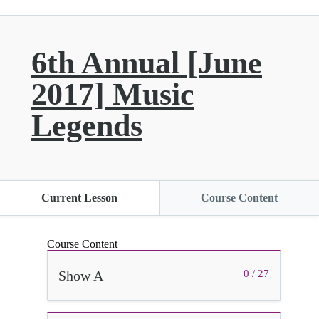
6th Annual [June
2017] Music
Legends
Current Lesson
Course Content
Course Content
Show A
0 / 27