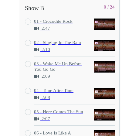
Show B
0 / 24
01 - Crocodile Rock
2:47
02 - Singing In The Rain
2:10
03 - Wake Me Up Before
You Go Go
2:09
04 - Time After Time
2:08
05 - Here Comes The Sun
2:07
06 - Love Is Like A