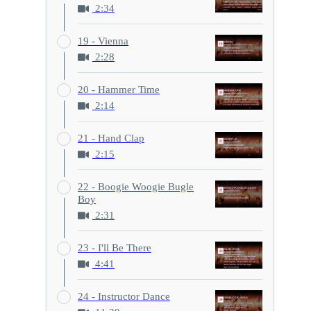
2:34
19 - Vienna
2:28
20 - Hammer Time
2:14
21 - Hand Clap
2:15
22 - Boogie Woogie Bugle
Boy
2:31
23 - I'll Be There
4:41
24 - Instructor Dance