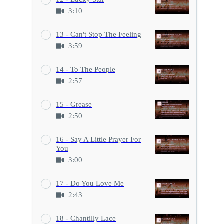
3:10
13 - Can't Stop The Feeling
3:59
14 - To The People
2:57
15 - Grease
2:50
16 - Say A Little Prayer For
You
3:00
17 - Do You Love Me
2:43
18 - Chantilly Lace