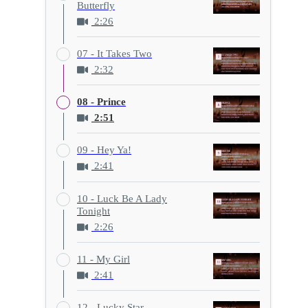
Butterfly
2:26
07 - It Takes Two
2:32
08 - Prince
2:51
09 - Hey Ya!
2:41
10 - Luck Be A Lady
Tonight
2:26
11 - My Girl
2:41
12 - Lucky Star