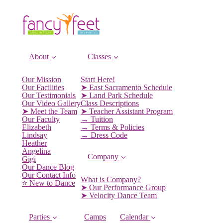
About
Classes
Our Mission
Start Here!
Our Facilities
➤ East Sacramento Schedule
Our Testimonials
➤ Land Park Schedule
Our Video Gallery
Class Descriptions
➤ Meet the Team
➤ Teacher Assistant Program
Our Faculty
→ Tuition
Elizabeth
→ Terms & Policies
Lindsay
→ Dress Code
Heather
Angelina
Company
Gigi
Our Dance Blog
Our Contact Info
What is Company?
⭐️ New to Dance
➤ Our Performance Group
➤ Velocity Dance Team
Parties
Camps
Calendar