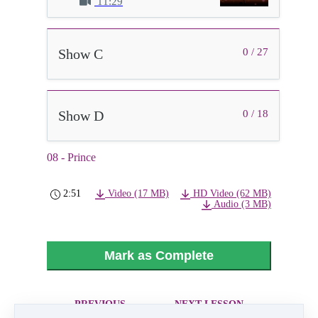
11:29
Show C
0 / 27
Show D
0 / 18
08 - Prince
2:51
Video (17 MB)
HD Video (62 MB)
Audio (3 MB)
Mark as Complete
PREVIOUS
NEXT LESSON
LESSON