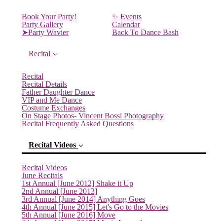
Book Your Party!
✨ Events
Party Gallery
Calendar
➤Party Wavier
Back To Dance Bash
Recital
Recital
Recital Details
Father Daughter Dance
VIP and Me Dance
Costume Exchanges
On Stage Photos- Vincent Bossi Photography
Recital Frequently Asked Questions
Recital Videos
Recital Videos
June Recitals
1st Annual [June 2012] Shake it Up
2nd Annual [June 2013]
3rd Annual [June 2014] Anything Goes
4th Annual [June 2015] Let's Go to the Movies
5th Annual [June 2016] Move